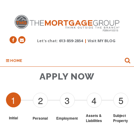
Let's chat:
613-859-2854
|
Visit MY BLOG
HOME
APPLY NOW
1
2
3
4
5
Assets & 
Subject 
Initial
Personal
Employment
Liabilities
Property