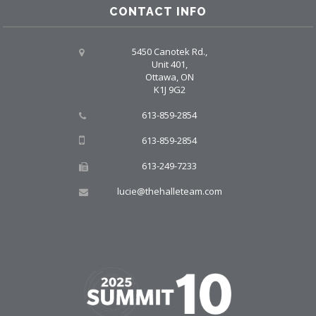
CONTACT INFO
5450 Canotek Rd.,
Unit 401,
Ottawa, ON
K1J 9G2
613-859-2854
613-859-2854
613-249-7233
lucie@thehalleteam.com