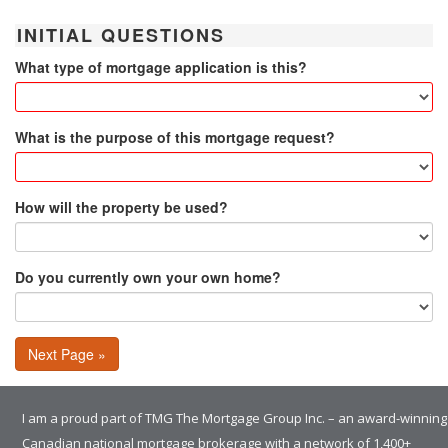
INITIAL QUESTIONS
What type of mortgage application is this?
What is the purpose of this mortgage request?
How will the property be used?
Do you currently own your own home?
Next Page »
I am a proud part of TMG The Mortgage Group Inc. – an award-winning
Canadian national mortgage brokerage with a network of 1,400+