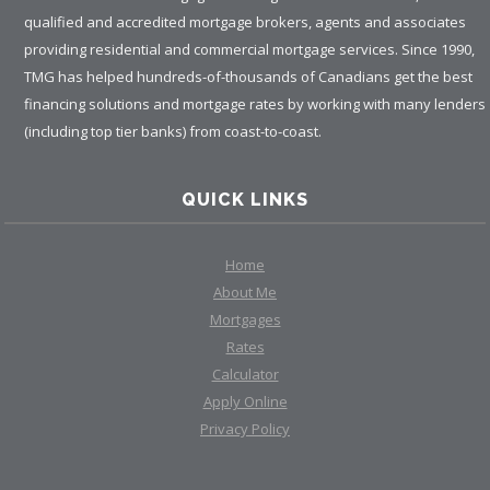
qualified and accredited mortgage brokers, agents and associates
providing residential and commercial mortgage services. Since 1990,
TMG has helped hundreds-of-thousands of Canadians get the best
financing solutions and mortgage rates by working with many lenders
(including top tier banks) from coast-to-coast.
QUICK LINKS
Home
About Me
Mortgages
Rates
Calculator
Apply Online
Privacy Policy