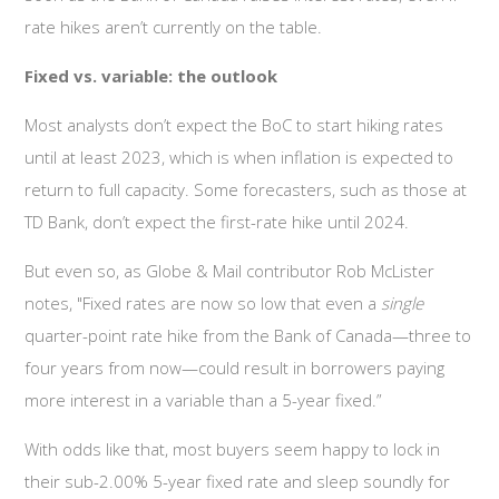
rate hikes aren’t currently on the table.
Fixed vs. variable: the outlook
Most analysts don’t expect the BoC to start hiking rates
until at least 2023, which is when inflation is expected to
return to full capacity. Some forecasters, such as those at
TD Bank, don’t expect the first-rate hike until 2024.
But even so, as Globe & Mail contributor Rob McLister
notes, "Fixed rates are now so low that even a
single
quarter-point rate hike from the Bank of Canada—three to
four years from now—could result in borrowers paying
more interest in a variable than a 5-year fixed.”
With odds like that, most buyers seem happy to lock in
their sub-2.00% 5-year fixed rate and sleep soundly for