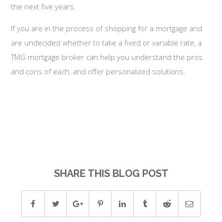
the next five years.
If you are in the process of shopping for a mortgage and
are undecided whether to take a fixed or variable rate, a
TMG mortgage broker can help you understand the pros
and cons of each, and offer personalized solutions.
SHARE THIS BLOG POST