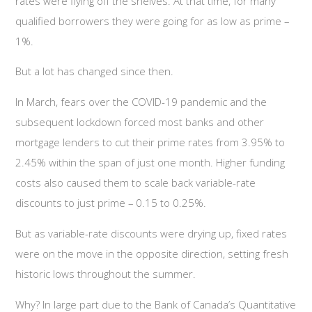
rates were flying off the shelves. At that time, for many
qualified borrowers they were going for as low as prime –
1%.
But a lot has changed since then.
In March, fears over the COVID-19 pandemic and the
subsequent lockdown forced most banks and other
mortgage lenders to cut their prime rates from 3.95% to
2.45% within the span of just one month. Higher funding
costs also caused them to scale back variable-rate
discounts to just prime – 0.15 to 0.25%.
But as variable-rate discounts were drying up, fixed rates
were on the move in the opposite direction, setting fresh
historic lows throughout the summer.
Why? In large part due to the Bank of Canada’s Quantitative