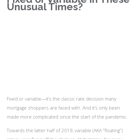
Unusual Times?
Fixed or variable—it’s the classic rate decision many
mortgage shoppers are faced with. And it’s only been
made more complicated since the start of the pandemic.
Towards the latter half of 2019, variable (AKA "floating”)