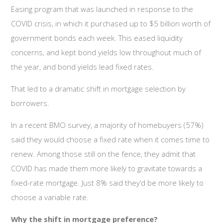
Easing program that was launched in response to the
COVID crisis, in which it purchased up to $5 billion worth of
government bonds each week. This eased liquidity
concerns, and kept bond yields low throughout much of
the year, and bond yields lead fixed rates.
That led to a dramatic shift in mortgage selection by
borrowers.
In a recent BMO survey, a majority of homebuyers (57%)
said they would choose a fixed rate when it comes time to
renew. Among those still on the fence, they admit that
COVID has made them more likely to gravitate towards a
fixed-rate mortgage. Just 8% said they’d be more likely to
choose a variable rate.
Why the shift in mortgage preference?