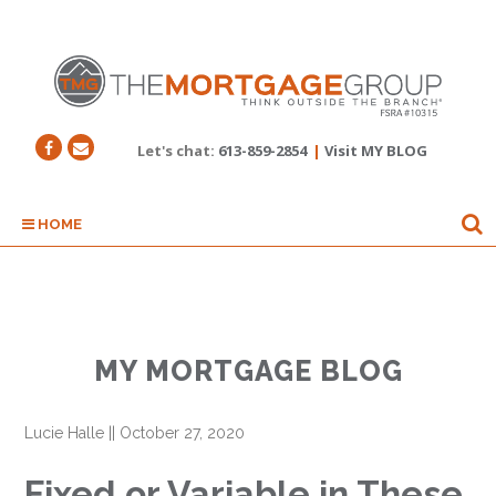
Let's chat:
613-859-2854
|
Visit MY BLOG
HOME
MY MORTGAGE BLOG
Lucie Halle
||
October 27, 2020
Fixed or Variable in These