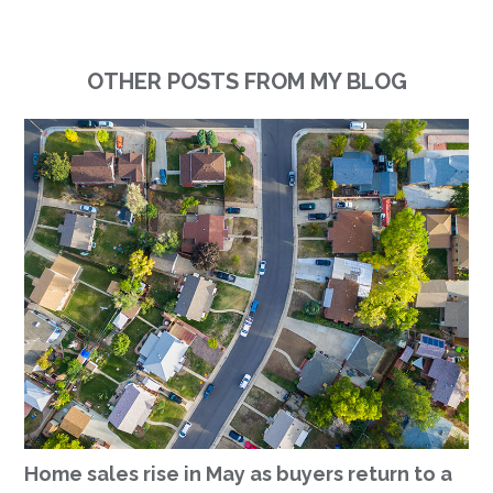
OTHER POSTS FROM MY BLOG
Home sales rise in May as buyers return to a