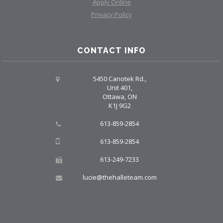
Apply Online
Privacy Policy
CONTACT INFO
5450 Canotek Rd.,
Unit 401,
Ottawa, ON
K1J 9G2
613-859-2854
613-859-2854
613-249-7233
lucie@thehalleteam.com