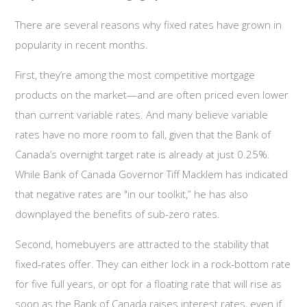
There are several reasons why fixed rates have grown in
popularity in recent months.
First, they’re among the most competitive mortgage
products on the market—and are often priced even lower
than current variable rates. And many believe variable
rates have no more room to fall, given that the Bank of
Canada’s overnight target rate is already at just 0.25%.
While Bank of Canada Governor Tiff Macklem has indicated
that negative rates are "in our toolkit,” he has also
downplayed the benefits of sub-zero rates.
Second, homebuyers are attracted to the stability that
fixed-rates offer. They can either lock in a rock-bottom rate
for five full years, or opt for a floating rate that will rise as
soon as the Bank of Canada raises interest rates, even if