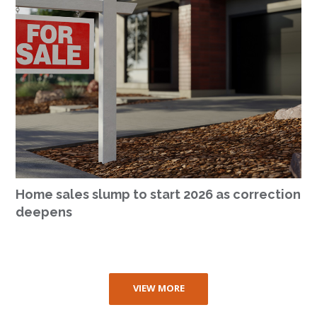
Home sales slump to start 2026 as correction
deepens
VIEW MORE