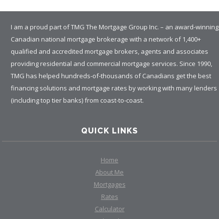
I am a proud part of TMG The Mortgage Group Inc. – an award-winning
Canadian national mortgage brokerage with a network of 1,400+
qualified and accredited mortgage brokers, agents and associates
providing residential and commercial mortgage services. Since 1990,
TMG has helped hundreds-of-thousands of Canadians get the best
financing solutions and mortgage rates by working with many lenders
(including top tier banks) from coast-to-coast.
QUICK LINKS
Home
About Me
Mortgages
Rates
Calculator