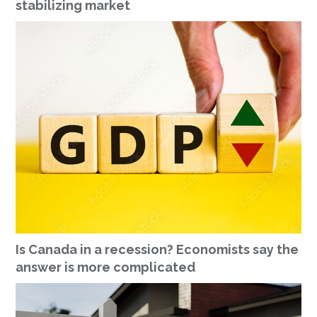
stabilizing market
Is Canada in a recession? Economists say the
answer is more complicated