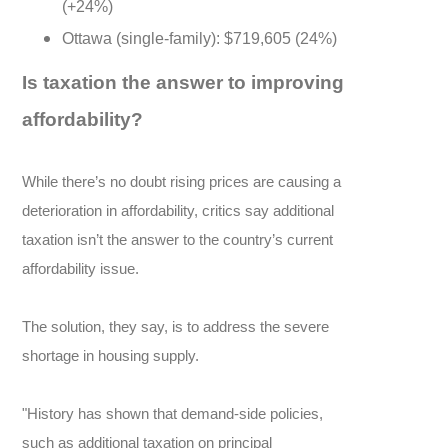
(+24%)
Ottawa (single-family): $719,605 (24%)
Is taxation the answer to improving
affordability?
While there’s no doubt rising prices are causing a
deterioration in affordability, critics say additional
taxation isn’t the answer to the country’s current
affordability issue.
The solution, they say, is to address the severe
shortage in housing supply.
"History has shown that demand-side policies,
such as additional taxation on principal