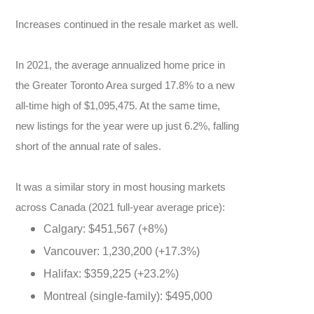
Increases continued in the resale market as well.
In 2021, the average annualized home price in
the Greater Toronto Area surged 17.8% to a new
all-time high of $1,095,475. At the same time,
new listings for the year were up just 6.2%, falling
short of the annual rate of sales.
It was a similar story in most housing markets
across Canada (2021 full-year average price):
Calgary: $451,567 (+8%)
Vancouver: 1,230,200 (+17.3%)
Halifax: $359,225 (+23.2%)
Montreal (single-family): $495,000