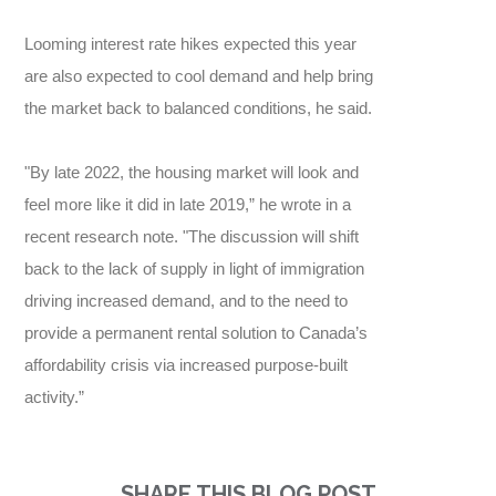
Looming interest rate hikes expected this year
are also expected to cool demand and help bring
the market back to balanced conditions, he said.
"By late 2022, the housing market will look and
feel more like it did in late 2019,” he wrote in a
recent research note. "The discussion will shift
back to the lack of supply in light of immigration
driving increased demand, and to the need to
provide a permanent rental solution to Canada’s
affordability crisis via increased purpose-built
activity.”
SHARE THIS BLOG POST