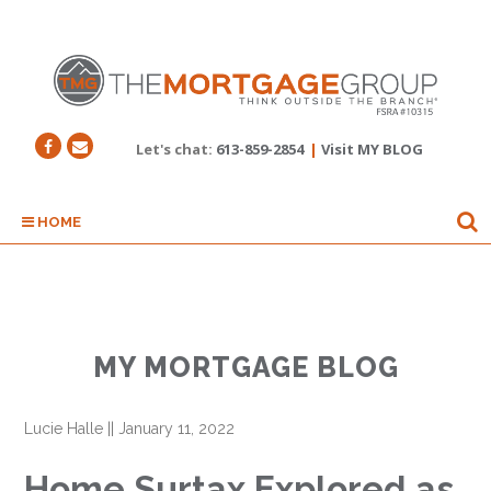
Let's chat:
613-859-2854
|
Visit MY BLOG
HOME
MY MORTGAGE BLOG
Lucie Halle
||
January 11, 2022
Home Surtax Explored as