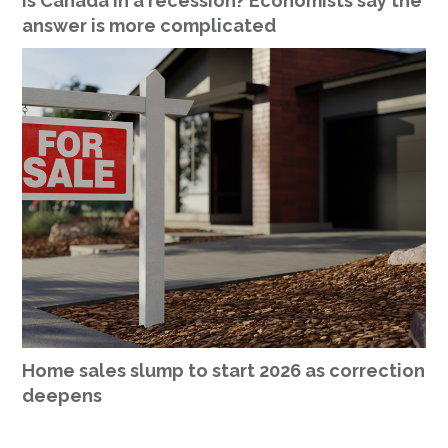
Is Canada in a recession? Economists say the
answer is more complicated
Home sales slump to start 2026 as correction
deepens