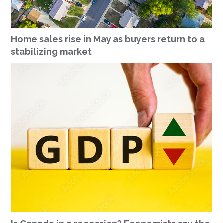
Home sales rise in May as buyers return to a
stabilizing market