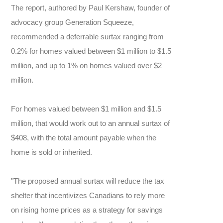
The report, authored by Paul Kershaw, founder of
advocacy group Generation Squeeze,
recommended a deferrable surtax ranging from
0.2% for homes valued between $1 million to $1.5
million, and up to 1% on homes valued over $2
million.
For homes valued between $1 million and $1.5
million, that would work out to an annual surtax of
$408, with the total amount payable when the
home is sold or inherited.
"The proposed annual surtax will reduce the tax
shelter that incentivizes Canadians to rely more
on rising home prices as a strategy for savings