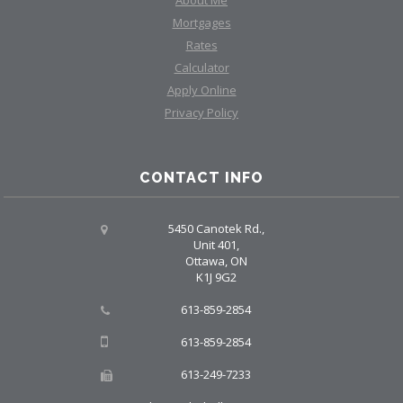
Mortgages
Rates
Calculator
Apply Online
Privacy Policy
CONTACT INFO
5450 Canotek Rd.,
Unit 401,
Ottawa, ON
K1J 9G2
613-859-2854
613-859-2854
613-249-7233