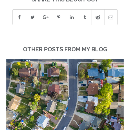
OTHER POSTS FROM MY BLOG