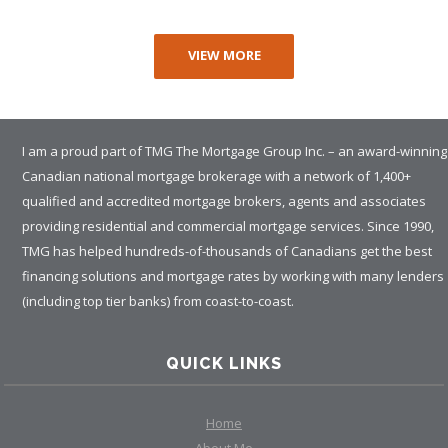
VIEW MORE
I am a proud part of TMG The Mortgage Group Inc. – an award-winning
Canadian national mortgage brokerage with a network of 1,400+
qualified and accredited mortgage brokers, agents and associates
providing residential and commercial mortgage services. Since 1990,
TMG has helped hundreds-of-thousands of Canadians get the best
financing solutions and mortgage rates by working with many lenders
(including top tier banks) from coast-to-coast.
QUICK LINKS
Home
About Me