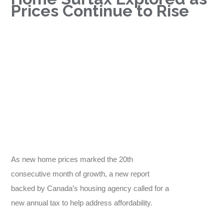
Prices Continue to Rise
As new home prices marked the 20th
consecutive month of growth, a new report
backed by Canada’s housing agency called for a
new annual tax to help address affordability.