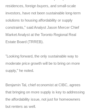
residences, foreign buyers, and small-scale
investors, have not been sustainable long-term
solutions to housing affordability or supply
constraints,” said Analyst Jason Mercer Chief
Market Analyst at the Toronto Regional Real
Estate Board (TRREB).
"Looking forward, the only sustainable way to
moderate price growth will be to bring on more
supply,” he noted.
Benjamin Tal, chief economist at CIBC, agrees
that bringing on more supply is key to addressing
the affordability issue, not just for homeowners
but renters as well.