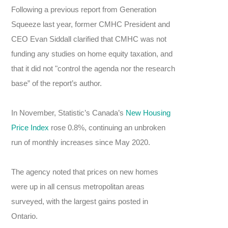
Following a previous report from Generation
Squeeze last year, former CMHC President and
CEO Evan Siddall clarified that CMHC was not
funding any studies on home equity taxation, and
that it did not "control the agenda nor the research
base” of the report’s author.
In November, Statistic’s Canada’s
New Housing
Price Index
rose 0.8%, continuing an unbroken
run of monthly increases since May 2020.
The agency noted that prices on new homes
were up in all census metropolitan areas
surveyed, with the largest gains posted in
Ontario.