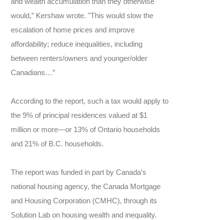
and wealth accumulation than they otherwise
would,” Kershaw wrote. "This would slow the
escalation of home prices and improve
affordability; reduce inequalities, including
between renters/owners and younger/older
Canadians…”
According to the report, such a tax would apply to
the 9% of principal residences valued at $1
million or more—or 13% of Ontario households
and 21% of B.C. households.
The report was funded in part by Canada’s
national housing agency, the Canada Mortgage
and Housing Corporation (CMHC), through its
Solution Lab on housing wealth and inequality.