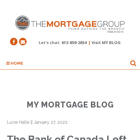
Let's chat:
613-859-2854
|
Visit MY BLOG
HOME
MY MORTGAGE BLOG
Lucie Halle
||
January 27, 2022
The Bank of Canada Left