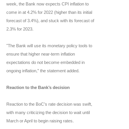
week, the Bank now expects CPI inflation to
come in at 4.2% for 2022 (higher than its initial
forecast of 3.4%), and stuck with its forecast of
2.3% for 2023.
"The Bank will use its monetary policy tools to
ensure that higher near-term inflation
expectations do not become embedded in
ongoing inflation,” the statement added.
Reaction to the Bank’s decision
Reaction to the BoC’s rate decision was swift,
with many criticizing the decision to wait until
March or April to begin raising rates.