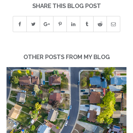
SHARE THIS BLOG POST
OTHER POSTS FROM MY BLOG