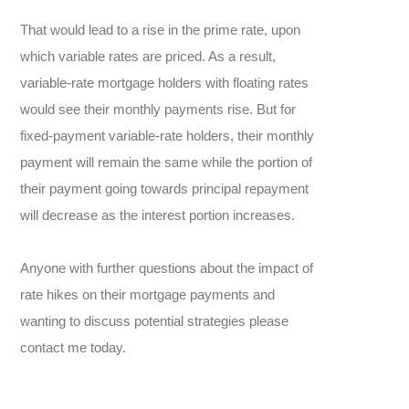
That would lead to a rise in the prime rate, upon
which variable rates are priced. As a result,
variable-rate mortgage holders with floating rates
would see their monthly payments rise. But for
fixed-payment variable-rate holders, their monthly
payment will remain the same while the portion of
their payment going towards principal repayment
will decrease as the interest portion increases.
Anyone with further questions about the impact of
rate hikes on their mortgage payments and
wanting to discuss potential strategies please
contact me today.