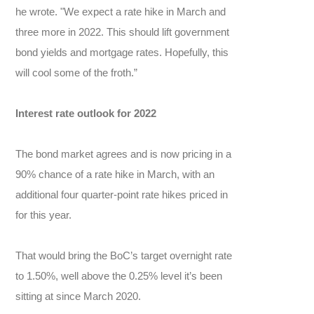
he wrote. "We expect a rate hike in March and
three more in 2022. This should lift government
bond yields and mortgage rates. Hopefully, this
will cool some of the froth.”
Interest rate outlook for 2022
The bond market agrees and is now pricing in a
90% chance of a rate hike in March, with an
additional four quarter-point rate hikes priced in
for this year.
That would bring the BoC’s target overnight rate
to 1.50%, well above the 0.25% level it’s been
sitting at since March 2020.