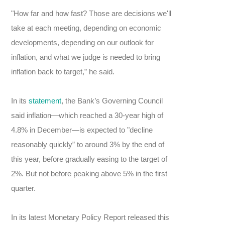
"How far and how fast? Those are decisions we'll
take at each meeting, depending on economic
developments, depending on our outlook for
inflation, and what we judge is needed to bring
inflation back to target,” he said.
In its
statement
, the Bank’s Governing Council
said inflation—which reached a 30-year high of
4.8% in December—is expected to "decline
reasonably quickly” to around 3% by the end of
this year, before gradually easing to the target of
2%. But not before peaking above 5% in the first
quarter.
In its latest Monetary Policy Report released this