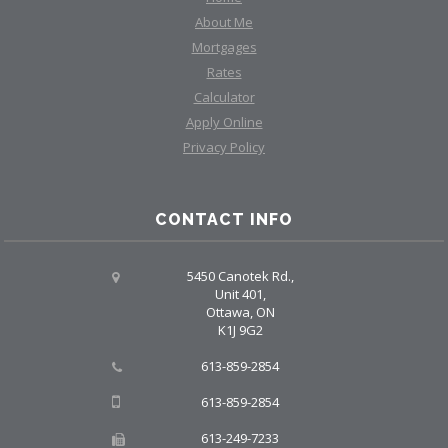
About Me
Mortgages
Rates
Calculator
Apply Online
Privacy Policy
CONTACT INFO
5450 Canotek Rd.,
Unit 401,
Ottawa, ON
K1J 9G2
613-859-2854
613-859-2854
613-249-7233