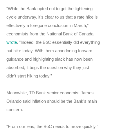
"While the Bank opted not to get the tightening
cycle underway, it’s clear to us that a rate hike is
effectively a foregone conclusion in March,”
economists from the National Bank of Canada
wrote
. "Indeed, the BoC essentially did everything
but hike today. With them abandoning forward
guidance and highlighting slack has now been
absorbed, it begs the question why they just
didn’t start hiking today.”
Meanwhile, TD Bank senior economist James
Orlando said inflation should be the Bank’s main
concern.
"From our lens, the BoC needs to move quickly,”