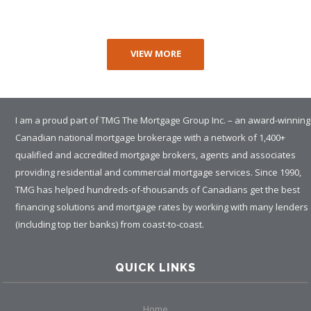
VIEW MORE
I am a proud part of TMG The Mortgage Group Inc. – an award-winning
Canadian national mortgage brokerage with a network of 1,400+
qualified and accredited mortgage brokers, agents and associates
providing residential and commercial mortgage services. Since 1990,
TMG has helped hundreds-of-thousands of Canadians get the best
financing solutions and mortgage rates by working with many lenders
(including top tier banks) from coast-to-coast.
QUICK LINKS
Home