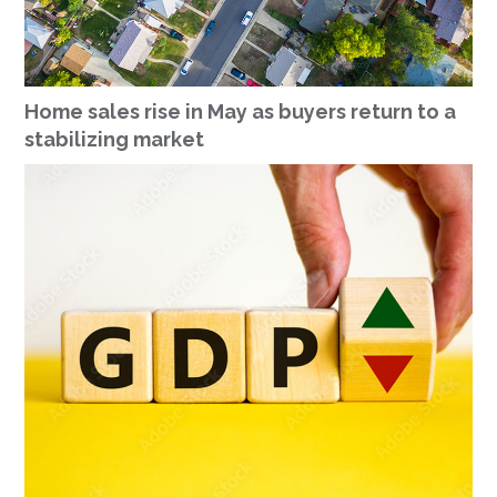
Home sales rise in May as buyers return to a
stabilizing market