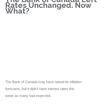
Rates Unchanged. Now
What?
The Bank of Canada may have raised its inflation
forecasts, but it didn’t raise interest rates this
week as many had expected.