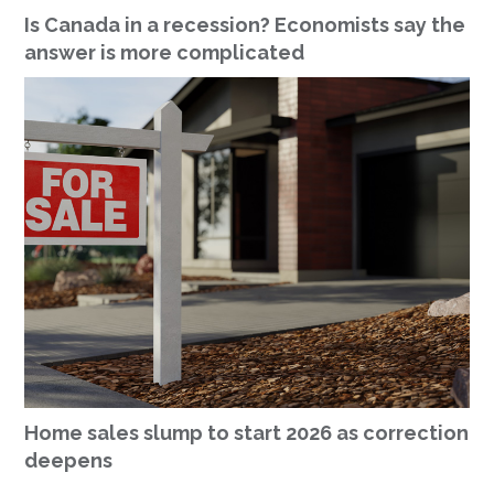
Is Canada in a recession? Economists say the
answer is more complicated
Home sales slump to start 2026 as correction
deepens