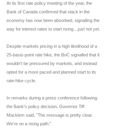
At its first rate policy meeting of the year, the
Bank of Canada confirmed that slack in the
economy has now been absorbed, signalling the
way for interest rates to start rising…just not yet.
Despite markets pricing in a high likelihood of a
25-basis-point rate hike, the BoC signalled that it
wouldn’t be pressured by markets, and instead
opted for a more paced and planned start to its
rate-hike cycle.
In remarks during a press conference following
the Bank’s policy decision, Governor Tiff
Macklem said, "The message is pretty clear.
We're on a rising path.”