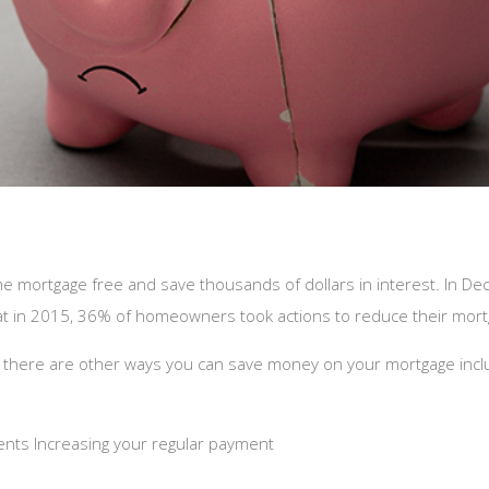
me mortgage free and save thousands of dollars in interest. In D
hat in 2015, 36% of homeowners took actions to reduce their mor
 there are other ways you can save money on your mortgage incl
ents Increasing your regular payment