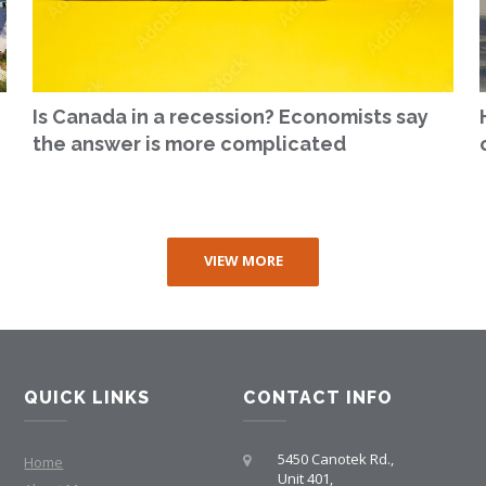
Is Canada in a recession? Economists say
the answer is more complicated
VIEW MORE
QUICK LINKS
CONTACT INFO
5450 Canotek Rd.,
Home
Unit 401,