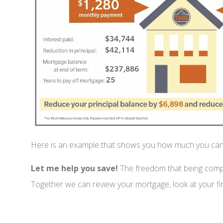
Here is an example that shows you how much you ca
Let me help you save!
The freedom that being comple
Together we can review your mortgage, look at your fin