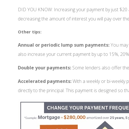
DID YOU KNOW: Increasing your payment by just $20 a 
decreasing the amount of interest you will pay over the 
Other tips:
Annual or periodic lump sum payments:
You may 
also increase your current payment by up to 15%, 20%
Double your payments:
Some lenders also offer the
Accelerated payments:
With a weekly or bi-weekly
directly to the principal. This payment is designed so