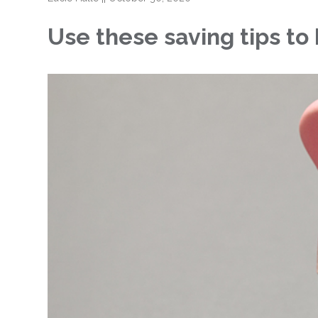
Use these saving tips t