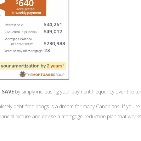
n
SAVE
by simply increasing your payment frequency over the t
tely debt-free brings is a dream for many Canadians. If you're u
ancial picture and devise a mortgage-reduction plan that works