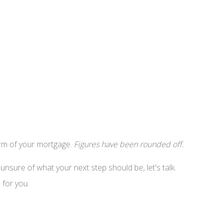
erm of your mortgage.
Figures have been rounded off.
nsure of what your next step should be, let's talk.
 for you.