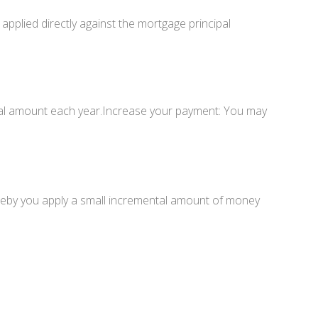
plied directly against the mortgage principal
al amount each year.Increase your payment: You may
reby you apply a small incremental amount of money