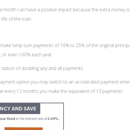
month can have a positive impact because the extra money is ap
life of the loan.
make lump sum payments of 10% to 25% of the original princip
, or even 100% each year.
 option of doubling any and all payments.
 payment option you may switch to an accelerated payment whe
 that every 12 months you make the equivalent of 13 payments.