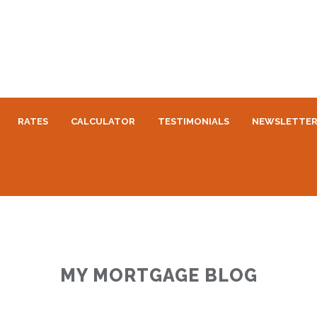
RATES
CALCULATOR
TESTIMONIALS
NEWSLETTE
MY MORTGAGE BLOG