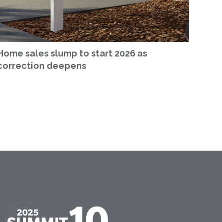
Home sales slump to start 2026 as
correction deepens