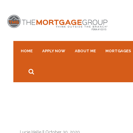
HOME
APPLY NOW
ABOUT ME
MORTGAGES
Lucie Halle
||
October 30, 2020