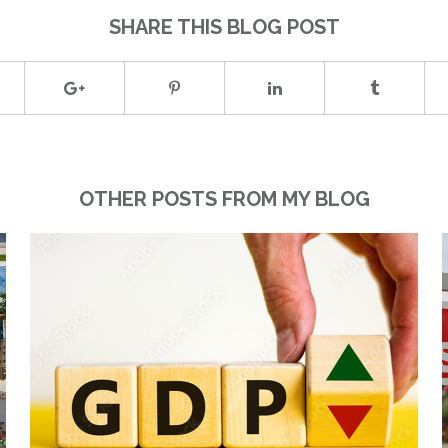
SHARE THIS BLOG POST
OTHER POSTS FROM MY BLOG