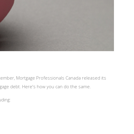
ecember, Mortgage Professionals Canada released its
tgage debt. Here's how you can do the same.
uding: