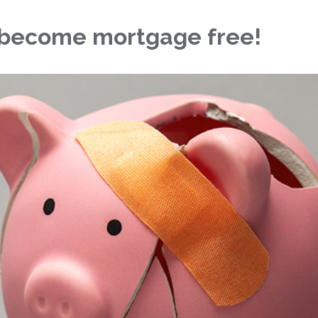
o become mortgage free!