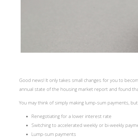
Good news! It only takes small changes for you to beco
annual state of the housing market report and found t
You may think of simply making lump-sum payments, but
Renegotiating for a lower interest rate
Switching to accelerated weekly or bi-weekly paym
Lump-sum payments