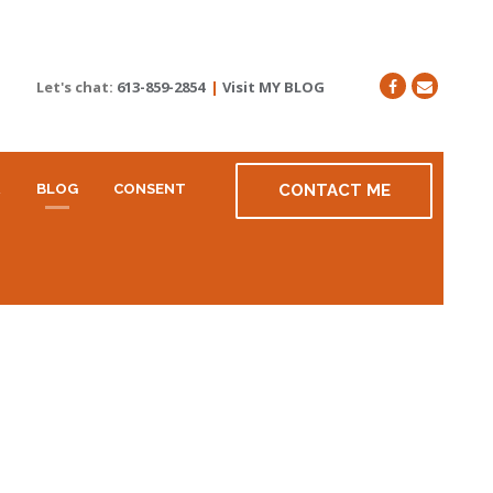
Let's chat:
613-859-2854
|
Visit MY BLOG
R
BLOG
CONSENT
CONTACT ME