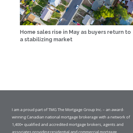
Home sales rise in May as buyers return to
a stabilizing market
I am a proud part of TMG The Mortgage Group Inc. – an award-
winning Canadian national mortgage brokerage with a network of
1,400+ qualified and accredited mortgage brokers, agents and
associates providing residential and commercial mortgage